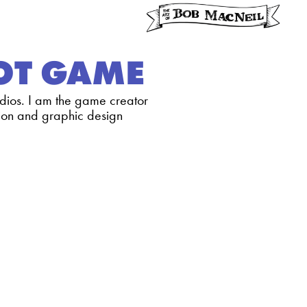
LOT GAME
dios. I am the game creator
ation and graphic design