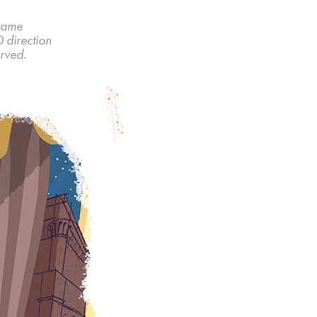
 game
D direction
rved.