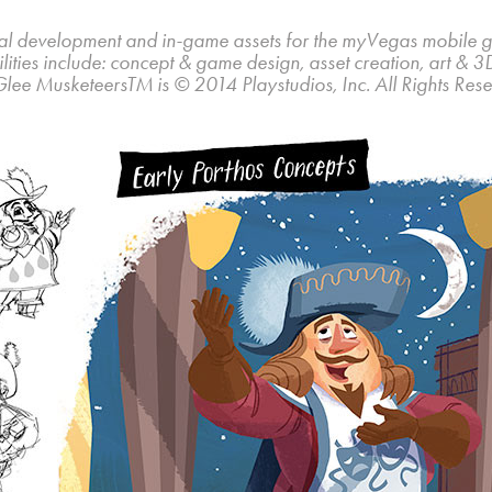
al development and in-game assets for the myVegas mobile
lities include: concept & game design, asset creation, art & 3
Glee MusketeersTM is © 2014 Playstudios, Inc. All Rights Rese