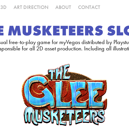
3D
ART DIRECTION
ABOUT
CONTACT
E MUSKETEERS S
ual free-to-play game for myVegas distributed by Playstu
sponsible for all 2D asset production. Including all illustr