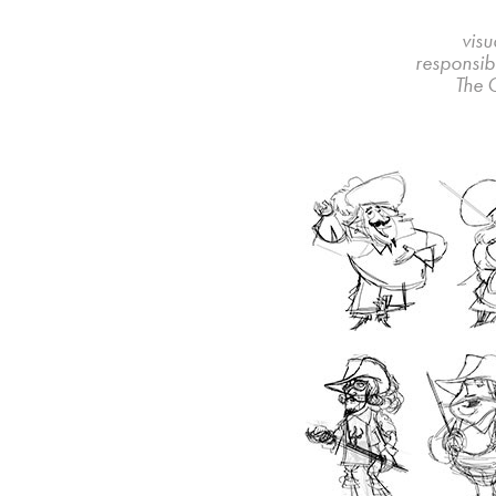
visu
responsibi
The 