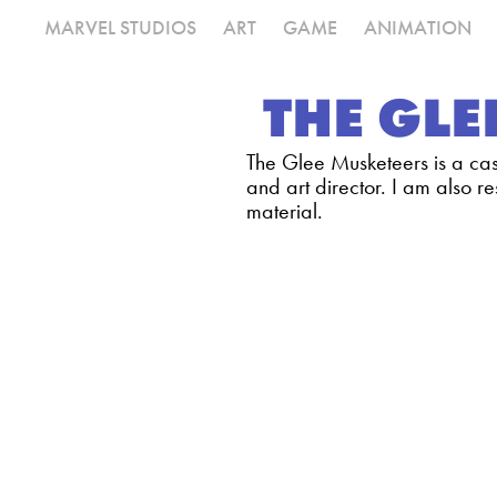
MARVEL STUDIOS
ART
GAME
ANIMATION
THE GLE
The Glee Musketeers is a cas
and art director. I am also re
material.