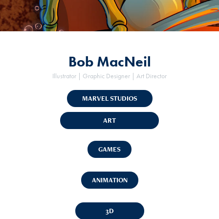
Bob MacNeil
Illustrator | Graphic Designer | Art Director
MARVEL STUDIOS
ART
GAMES
ANIMATION
3D