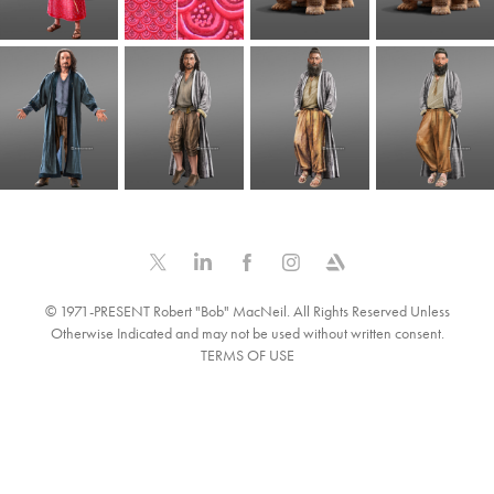
© 1971-PRESENT Robert "Bob" MacNeil. All Rights Reserved Unless
Otherwise Indicated and may not be used without written consent.
TERMS OF USE