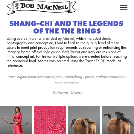
SHANG-CHI AND THE LEGENDS 
OF THE THE RINGS
Using source material provided by Marvel, which included studio
photography and concept art, I had to finalize the quality level of these
assets to meet print production requirements by repairing or enhancing the
imagery for the official style guide. Both Trevor and Katy are revisions of
initial concept art. For Trevor multiple options were created before reaching
the approved final. Morris was painted using the Trixter FX 3D model as
reference.
tasks: digital paint over and repair - retouching - photo-realistic rendering -
color correction
© Marvel - Disney