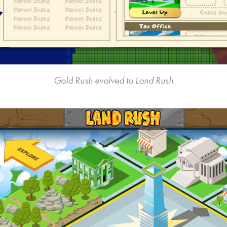
Gold Rush evolved to Land Rush