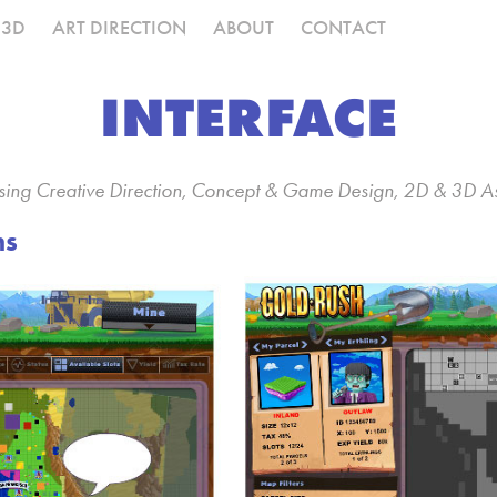
3D
ART DIRECTION
ABOUT
CONTACT
INTERFACE
vising Creative Direction, Concept & Game Design, 2D & 3D A
ns