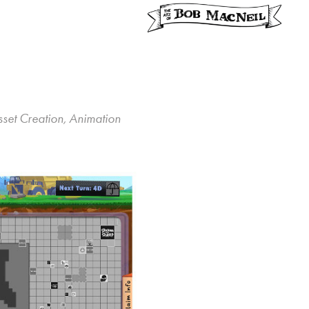
sset Creation, Animation