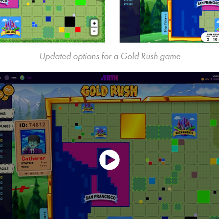
Updated options for a Gold Rush game