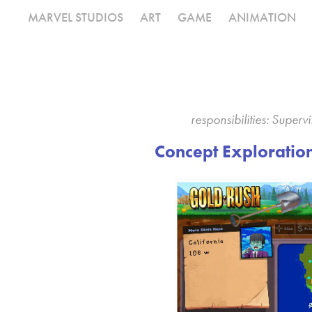
MARVEL STUDIOS
ART
GAME
ANIMATION
responsibilities: Super
Concept Exploratio