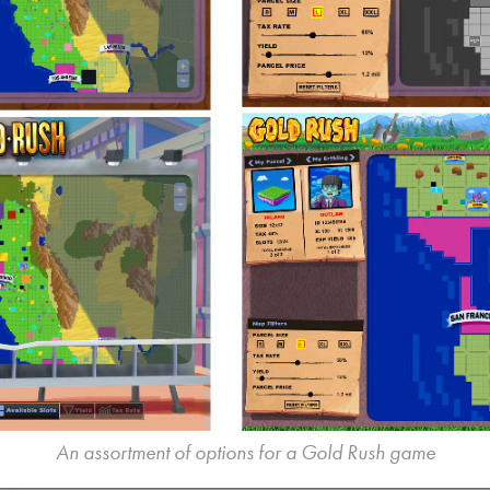
An assortment of options for a Gold Rush game