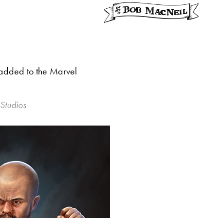
r added to the Marvel
 Studios