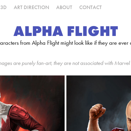
3D
ART DIRECTION
ABOUT
CONTACT
ALPHA FLIGHT
racters from Alpha Flight might look like if they are eve
mages are purely fan-art, they are not associated with Marvel