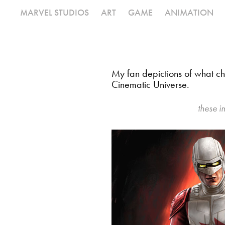
MARVEL STUDIOS
ART
GAME
ANIMATION
My fan depictions of what cha
Cinematic Universe.
these i